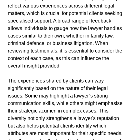
reflect various experiences across different legal
matters, which is crucial for potential clients seeking
specialised support. A broad range of feedback
allows individuals to gauge how the lawyer handles
cases similar to their own, whether in family law,
criminal defence, or business litigation. When
reviewing testimonials, it is essential to consider the
context of each case, as this can influence the
overall insight provided.
The experiences shared by clients can vary
significantly based on the nature of their legal
issues. Some may highlight a lawyer’s strong
communication skills, while others might emphasise
their strategic acumen in complex cases. This
diversity not only strengthens a lawyer's reputation
but also helps potential clients identify which
attributes are most important for their specific needs.