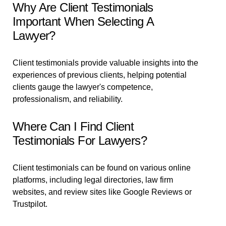
Why Are Client Testimonials
Important When Selecting A
Lawyer?
Client testimonials provide valuable insights into the
experiences of previous clients, helping potential
clients gauge the lawyer's competence,
professionalism, and reliability.
Where Can I Find Client
Testimonials For Lawyers?
Client testimonials can be found on various online
platforms, including legal directories, law firm
websites, and review sites like Google Reviews or
Trustpilot.