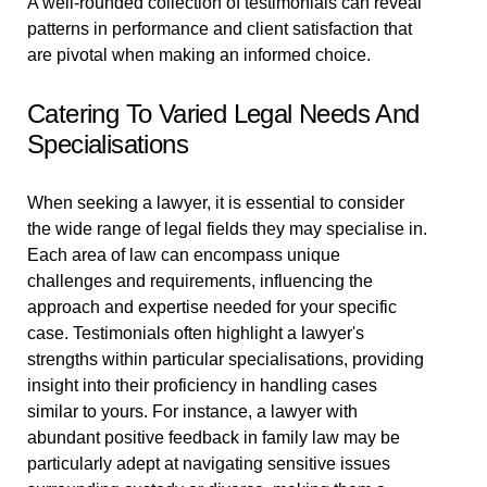
A well-rounded collection of testimonials can reveal
patterns in performance and client satisfaction that
are pivotal when making an informed choice.
Catering To Varied Legal Needs And
Specialisations
When seeking a lawyer, it is essential to consider
the wide range of legal fields they may specialise in.
Each area of law can encompass unique
challenges and requirements, influencing the
approach and expertise needed for your specific
case. Testimonials often highlight a lawyer's
strengths within particular specialisations, providing
insight into their proficiency in handling cases
similar to yours. For instance, a lawyer with
abundant positive feedback in family law may be
particularly adept at navigating sensitive issues