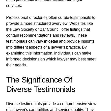
services.
Professional directories often curate testimonials to
provide a more structured overview. Websites like
the Law Society or Bar Council offer listings that
contain recommendations and reviews. These
testimonials can vary in detail and provide insights
into different aspects of a lawyer's practice. By
examining this information, individuals can make
informed decisions on which lawyer may best meet
their needs.
The Significance Of
Diverse Testimonials
Diverse testimonials provide a comprehensive view
of a lawyer's capabilities and service quality. They