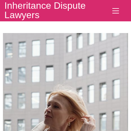
Inheritance Dispute
Lawyers