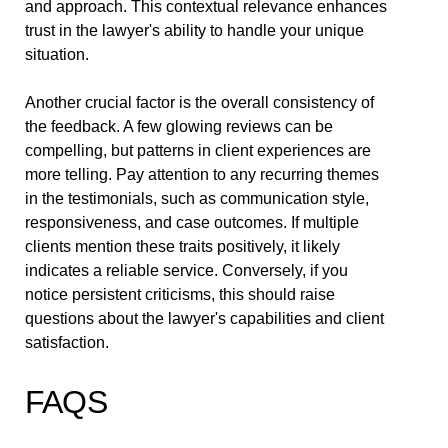
and approach. This contextual relevance enhances
trust in the lawyer's ability to handle your unique
situation.
Another crucial factor is the overall consistency of
the feedback. A few glowing reviews can be
compelling, but patterns in client experiences are
more telling. Pay attention to any recurring themes
in the testimonials, such as communication style,
responsiveness, and case outcomes. If multiple
clients mention these traits positively, it likely
indicates a reliable service. Conversely, if you
notice persistent criticisms, this should raise
questions about the lawyer's capabilities and client
satisfaction.
FAQS