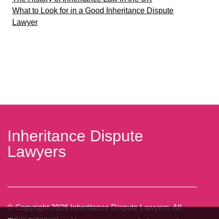
What to Look for in a Good Inheritance Dispute
Lawyer
Inheritance Dispute
Lawyers
© Copyright
2026
Inheritance Dispute Lawyers. All