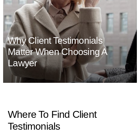
Why Client Testimonials
Matter When Choosing A
Lawyer
Where To Find Client
Testimonials