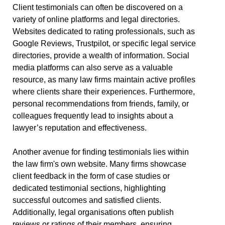
Client testimonials can often be discovered on a
variety of online platforms and legal directories.
Websites dedicated to rating professionals, such as
Google Reviews, Trustpilot, or specific legal service
directories, provide a wealth of information. Social
media platforms can also serve as a valuable
resource, as many law firms maintain active profiles
where clients share their experiences. Furthermore,
personal recommendations from friends, family, or
colleagues frequently lead to insights about a
lawyer’s reputation and effectiveness.
Another avenue for finding testimonials lies within
the law firm's own website. Many firms showcase
client feedback in the form of case studies or
dedicated testimonial sections, highlighting
successful outcomes and satisfied clients.
Additionally, legal organisations often publish
reviews or ratings of their members, ensuring