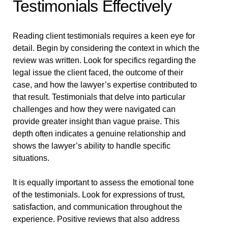
Testimonials Effectively
Reading client testimonials requires a keen eye for
detail. Begin by considering the context in which the
review was written. Look for specifics regarding the
legal issue the client faced, the outcome of their
case, and how the lawyer’s expertise contributed to
that result. Testimonials that delve into particular
challenges and how they were navigated can
provide greater insight than vague praise. This
depth often indicates a genuine relationship and
shows the lawyer’s ability to handle specific
situations.
It is equally important to assess the emotional tone
of the testimonials. Look for expressions of trust,
satisfaction, and communication throughout the
experience. Positive reviews that also address