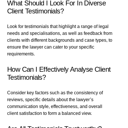
What Should I Look For In Diverse
Client Testimonials?
Look for testimonials that highlight a range of legal
needs and specialisations, as well as feedback from
clients with different backgrounds and case types, to
ensure the lawyer can cater to your specific
requirements.
How Can I Effectively Analyse Client
Testimonials?
Consider key factors such as the consistency of
reviews, specific details about the lawyer’s
communication style, effectiveness, and overall
client satisfaction to form a balanced view.