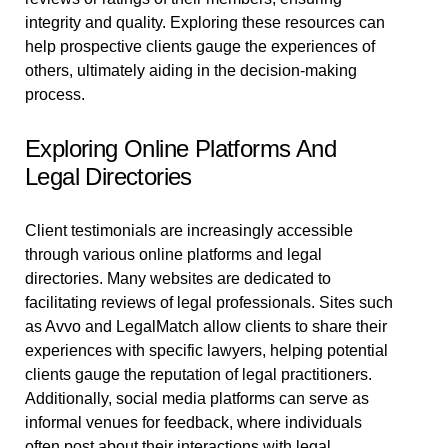
integrity and quality. Exploring these resources can
help prospective clients gauge the experiences of
others, ultimately aiding in the decision-making
process.
Exploring Online Platforms And
Legal Directories
Client testimonials are increasingly accessible
through various online platforms and legal
directories. Many websites are dedicated to
facilitating reviews of legal professionals. Sites such
as Avvo and LegalMatch allow clients to share their
experiences with specific lawyers, helping potential
clients gauge the reputation of legal practitioners.
Additionally, social media platforms can serve as
informal venues for feedback, where individuals
often post about their interactions with legal