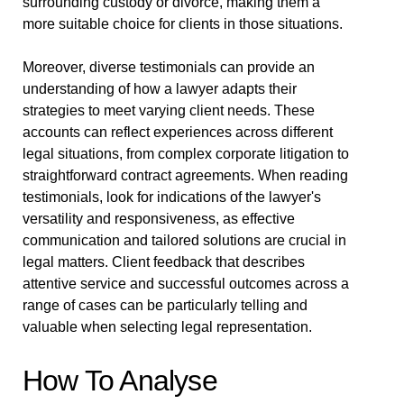
surrounding custody or divorce, making them a
more suitable choice for clients in those situations.
Moreover, diverse testimonials can provide an
understanding of how a lawyer adapts their
strategies to meet varying client needs. These
accounts can reflect experiences across different
legal situations, from complex corporate litigation to
straightforward contract agreements. When reading
testimonials, look for indications of the lawyer's
versatility and responsiveness, as effective
communication and tailored solutions are crucial in
legal matters. Client feedback that describes
attentive service and successful outcomes across a
range of cases can be particularly telling and
valuable when selecting legal representation.
How To Analyse