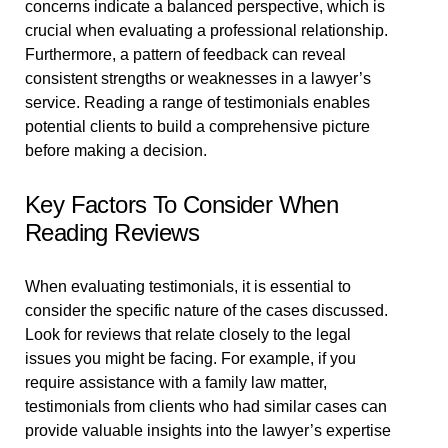
concerns indicate a balanced perspective, which is
crucial when evaluating a professional relationship.
Furthermore, a pattern of feedback can reveal
consistent strengths or weaknesses in a lawyer’s
service. Reading a range of testimonials enables
potential clients to build a comprehensive picture
before making a decision.
Key Factors To Consider When
Reading Reviews
When evaluating testimonials, it is essential to
consider the specific nature of the cases discussed.
Look for reviews that relate closely to the legal
issues you might be facing. For example, if you
require assistance with a family law matter,
testimonials from clients who had similar cases can
provide valuable insights into the lawyer’s expertise