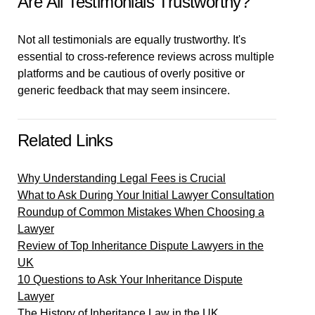
Are All Testimonials Trustworthy?
Not all testimonials are equally trustworthy. It's
essential to cross-reference reviews across multiple
platforms and be cautious of overly positive or
generic feedback that may seem insincere.
Related Links
Why Understanding Legal Fees is Crucial
What to Ask During Your Initial Lawyer Consultation
Roundup of Common Mistakes When Choosing a
Lawyer
Review of Top Inheritance Dispute Lawyers in the
UK
10 Questions to Ask Your Inheritance Dispute
Lawyer
The History of Inheritance Law in the UK