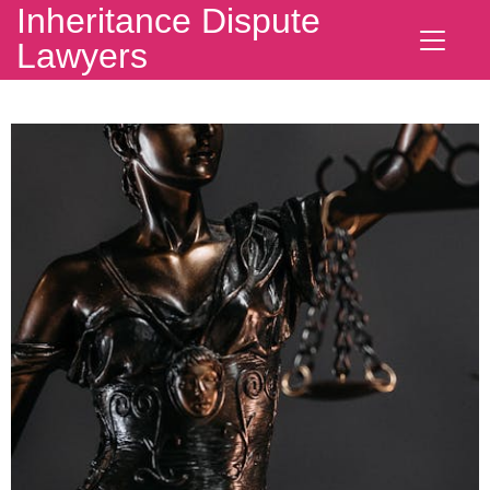
Inheritance Dispute
Lawyers