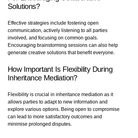
Solutions?
Effective strategies include fostering open
communication, actively listening to all parties
involved, and focusing on common goals.
Encouraging brainstorming sessions can also help
generate creative solutions that benefit everyone.
How Important Is Flexibility During
Inheritance Mediation?
Flexibility is crucial in inheritance mediation as it
allows parties to adapt to new information and
explore various options. Being open to compromise
can lead to more satisfactory outcomes and
minimise prolonged disputes.