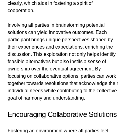
clearly, which aids in fostering a spirit of
cooperation.
Involving all parties in brainstorming potential
solutions can yield innovative outcomes. Each
participant brings unique perspectives shaped by
their experiences and expectations, enriching the
discussion. This exploration not only helps identify
feasible alternatives but also instils a sense of
ownership over the eventual agreement. By
focusing on collaborative options, parties can work
together towards resolutions that acknowledge their
individual needs while contributing to the collective
goal of harmony and understanding.
Encouraging Collaborative Solutions
Fostering an environment where all parties feel