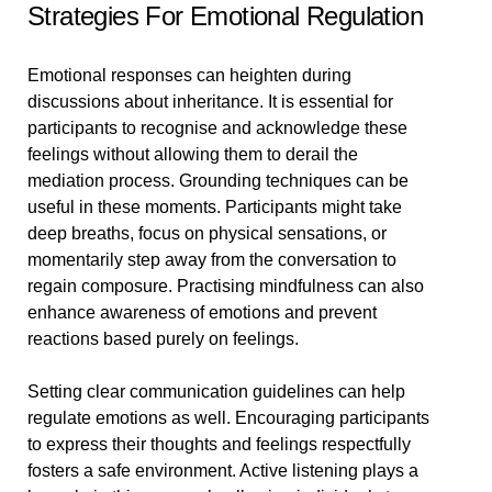
Strategies For Emotional Regulation
Emotional responses can heighten during
discussions about inheritance. It is essential for
participants to recognise and acknowledge these
feelings without allowing them to derail the
mediation process. Grounding techniques can be
useful in these moments. Participants might take
deep breaths, focus on physical sensations, or
momentarily step away from the conversation to
regain composure. Practising mindfulness can also
enhance awareness of emotions and prevent
reactions based purely on feelings.
Setting clear communication guidelines can help
regulate emotions as well. Encouraging participants
to express their thoughts and feelings respectfully
fosters a safe environment. Active listening plays a