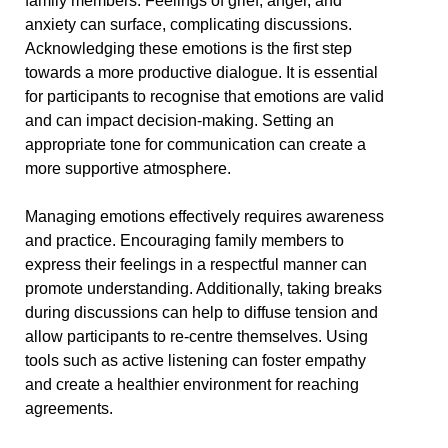
family members. Feelings of grief, anger, and
anxiety can surface, complicating discussions.
Acknowledging these emotions is the first step
towards a more productive dialogue. It is essential
for participants to recognise that emotions are valid
and can impact decision-making. Setting an
appropriate tone for communication can create a
more supportive atmosphere.
Managing emotions effectively requires awareness
and practice. Encouraging family members to
express their feelings in a respectful manner can
promote understanding. Additionally, taking breaks
during discussions can help to diffuse tension and
allow participants to re-centre themselves. Using
tools such as active listening can foster empathy
and create a healthier environment for reaching
agreements.