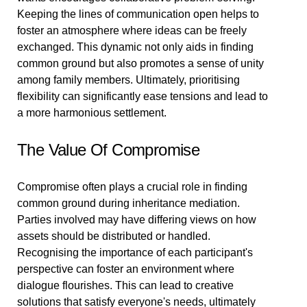
Keeping the lines of communication open helps to
foster an atmosphere where ideas can be freely
exchanged. This dynamic not only aids in finding
common ground but also promotes a sense of unity
among family members. Ultimately, prioritising
flexibility can significantly ease tensions and lead to
a more harmonious settlement.
The Value Of Compromise
Compromise often plays a crucial role in finding
common ground during inheritance mediation.
Parties involved may have differing views on how
assets should be distributed or handled.
Recognising the importance of each participant's
perspective can foster an environment where
dialogue flourishes. This can lead to creative
solutions that satisfy everyone's needs, ultimately