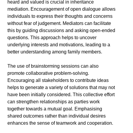
heard and valued is crucial in inheritance
mediation. Encouragement of open dialogue allows
individuals to express their thoughts and concerns
without fear of judgement. Mediators can facilitate
this by guiding discussions and asking open-ended
questions. This approach helps to uncover
underlying interests and motivations, leading to a
better understanding among family members.
The use of brainstorming sessions can also
promote collaborative problem-solving.
Encouraging all stakeholders to contribute ideas
helps to generate a variety of solutions that may not
have been initially considered. This collective effort
can strengthen relationships as parties work
together towards a mutual goal. Emphasising
shared outcomes rather than individual desires
enhances the sense of teamwork and cooperation.