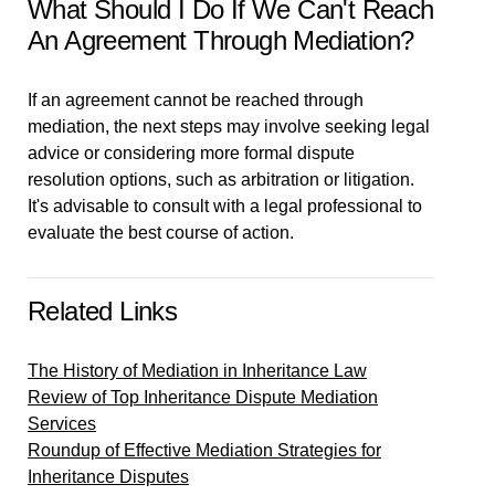
What Should I Do If We Can't Reach
An Agreement Through Mediation?
If an agreement cannot be reached through
mediation, the next steps may involve seeking legal
advice or considering more formal dispute
resolution options, such as arbitration or litigation.
It's advisable to consult with a legal professional to
evaluate the best course of action.
Related Links
The History of Mediation in Inheritance Law
Review of Top Inheritance Dispute Mediation
Services
Roundup of Effective Mediation Strategies for
Inheritance Disputes