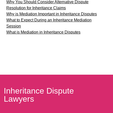
Why You Should Consider Alternative Dispute
Resolution for Inheritance Claims
Why is Mediation Important in Inheritance Disputes
What to Expect During an Inheritance Mediation
Session
What is Mediation in Inheritance Disputes
Inheritance Dispute
Lawyers