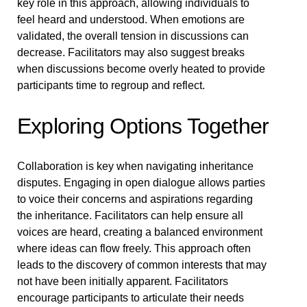
key role in this approach, allowing individuals to
feel heard and understood. When emotions are
validated, the overall tension in discussions can
decrease. Facilitators may also suggest breaks
when discussions become overly heated to provide
participants time to regroup and reflect.
Exploring Options Together
Collaboration is key when navigating inheritance
disputes. Engaging in open dialogue allows parties
to voice their concerns and aspirations regarding
the inheritance. Facilitators can help ensure all
voices are heard, creating a balanced environment
where ideas can flow freely. This approach often
leads to the discovery of common interests that may
not have been initially apparent. Facilitators
encourage participants to articulate their needs