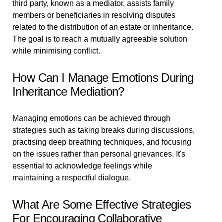
third party, known as a mediator, assists family
members or beneficiaries in resolving disputes
related to the distribution of an estate or inheritance.
The goal is to reach a mutually agreeable solution
while minimising conflict.
How Can I Manage Emotions During
Inheritance Mediation?
Managing emotions can be achieved through
strategies such as taking breaks during discussions,
practising deep breathing techniques, and focusing
on the issues rather than personal grievances. It's
essential to acknowledge feelings while
maintaining a respectful dialogue.
What Are Some Effective Strategies
For Encouraging Collaborative