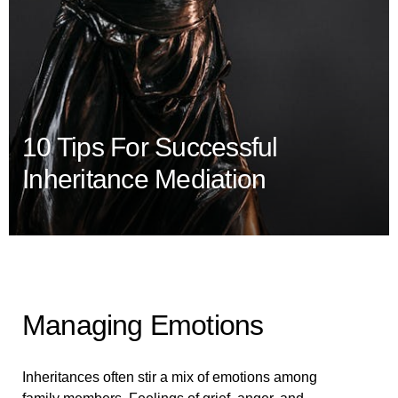
10 Tips For Successful
Inheritance Mediation
Managing Emotions
Inheritances often stir a mix of emotions among