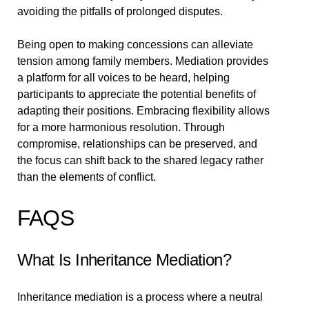
avoiding the pitfalls of prolonged disputes.
Being open to making concessions can alleviate
tension among family members. Mediation provides
a platform for all voices to be heard, helping
participants to appreciate the potential benefits of
adapting their positions. Embracing flexibility allows
for a more harmonious resolution. Through
compromise, relationships can be preserved, and
the focus can shift back to the shared legacy rather
than the elements of conflict.
FAQS
What Is Inheritance Mediation?
Inheritance mediation is a process where a neutral