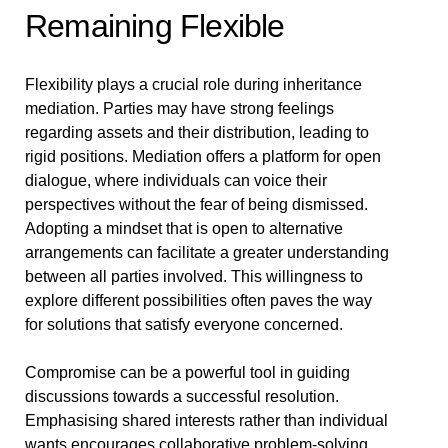
Remaining Flexible
Flexibility plays a crucial role during inheritance
mediation. Parties may have strong feelings
regarding assets and their distribution, leading to
rigid positions. Mediation offers a platform for open
dialogue, where individuals can voice their
perspectives without the fear of being dismissed.
Adopting a mindset that is open to alternative
arrangements can facilitate a greater understanding
between all parties involved. This willingness to
explore different possibilities often paves the way
for solutions that satisfy everyone concerned.
Compromise can be a powerful tool in guiding
discussions towards a successful resolution.
Emphasising shared interests rather than individual
wants encourages collaborative problem-solving.