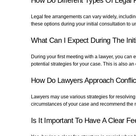
How Do Different Types Of Legal
Legal fee arrangements can vary widely, including 
these options during your initial consultation to 
What Can I Expect During The Init
During your first meeting with a lawyer, you can 
potential strategies for your case. This is also a
How Do Lawyers Approach Conflict 
Lawyers may use various strategies for resolving i
circumstances of your case and recommend the m
Is It Important To Have A Clear F