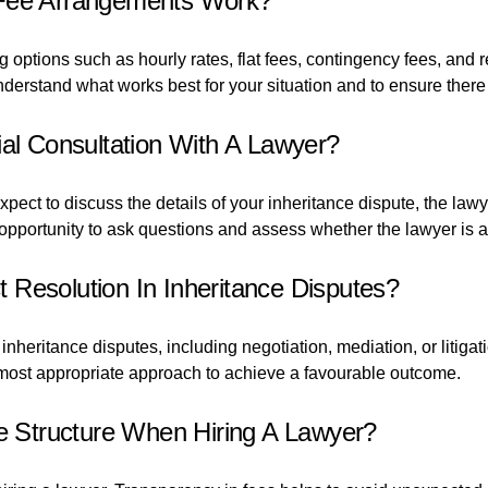
 Fee Arrangements Work?
options such as hourly rates, flat fees, contingency fees, and r
understand what works best for your situation and to ensure ther
ial Consultation With A Lawyer?
expect to discuss the details of your inheritance dispute, the l
n opportunity to ask questions and assess whether the lawyer is a
Resolution In Inheritance Disputes?
nheritance disputes, including negotiation, mediation, or litigat
ost appropriate approach to achieve a favourable outcome.
ee Structure When Hiring A Lawyer?