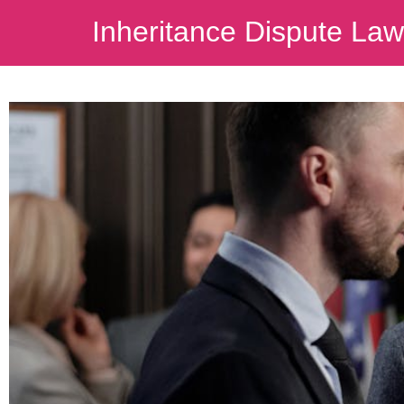
Inheritance Dispute La