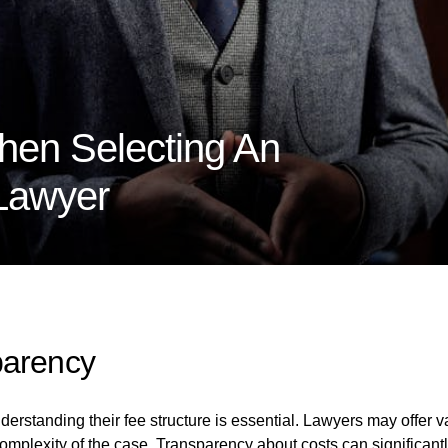
hen Selecting An
 Lawyer
parency
erstanding their fee structure is essential. Lawyers may offer v
complexity of the case. Transparency about costs can significant