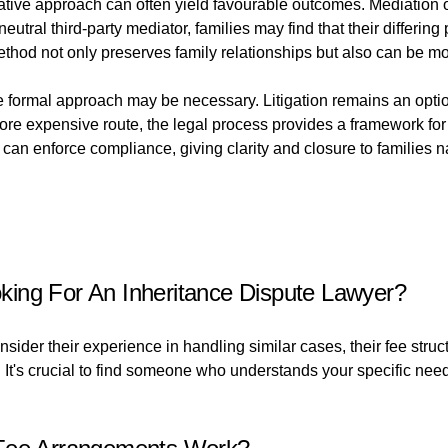
tive approach can often yield favourable outcomes. Mediation off
al third-party mediator, families may find that their differing 
thod not only preserves family relationships but also can be mor
 formal approach may be necessary. Litigation remains an option 
 more expensive route, the legal process provides a framework for
an enforce compliance, giving clarity and closure to families na
ing For An Inheritance Dispute Lawyer?
sider their experience in handling similar cases, their fee struc
e. It's crucial to find someone who understands your specific ne