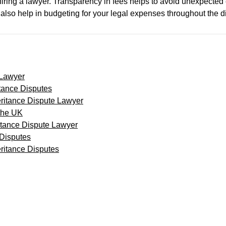
n hiring a lawyer. Transparency in fees helps to avoid unexpect
an also help in budgeting for your legal expenses throughout the d
 Lawyer
tance Disputes
eritance Dispute Lawyer
 the UK
itance Dispute Lawyer
 Disputes
ritance Disputes