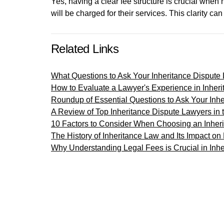
Yes, having a clear fee structure is crucial whe
will be charged for their services. This clarity c
Related Links
What Questions to Ask Your Inheritance Dispute
How to Evaluate a Lawyer's Experience in Inheri
Roundup of Essential Questions to Ask Your Inh
A Review of Top Inheritance Dispute Lawyers in
10 Factors to Consider When Choosing an Inher
The History of Inheritance Law and Its Impact on
Why Understanding Legal Fees is Crucial in Inhe