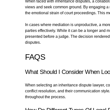
When faced with inheritance disputes, a collabora
views and seek common ground. By engaging a neutr
the emotional strain of court proceedings. This me
In cases where mediation is unproductive, a more
parties effectively. While it can be a longer and
presented before a judge. The decision rendered c
disputes.
FAQS
What Should I Consider When Look
When selecting an inheritance dispute lawyer, con
conflict resolution, and their communication styl
throughout the process.