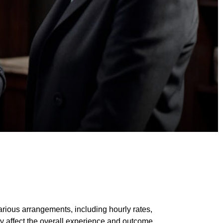
arious arrangements, including hourly rates,
ly affect the overall experience and outcome.