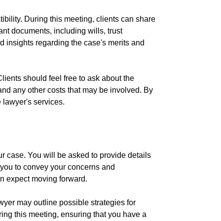
ibility. During this meeting, clients can share
ant documents, including wills, trust
 insights regarding the case's merits and
lients should feel free to ask about the
 and any other costs that may be involved. By
 lawyer's services.
ur case. You will be asked to provide details
or you to convey your concerns and
an expect moving forward.
yer may outline possible strategies for
uring this meeting, ensuring that you have a