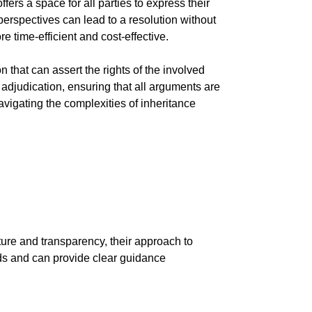
ers a space for all parties to express their
perspectives can lead to a resolution without
e time-efficient and cost-effective.
that can assert the rights of the involved
 adjudication, ensuring that all arguments are
vigating the complexities of inheritance
ture and transparency, their approach to
eds and can provide clear guidance