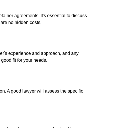
etainer agreements. It's essential to discuss
e are no hidden costs.
awyer's experience and approach, and any
 good fit for your needs.
ion. A good lawyer will assess the specific