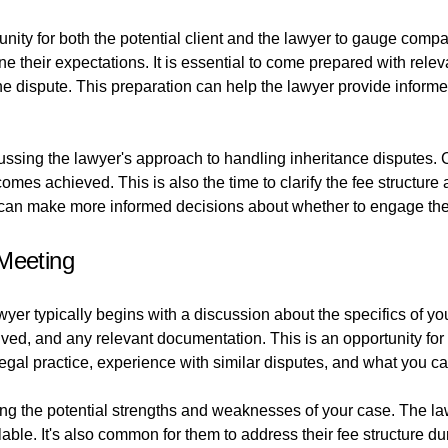
unity for both the potential client and the lawyer to gauge compat
ine their expectations. It is essential to come prepared with relev
 dispute. This preparation can help the lawyer provide informed
ussing the lawyer's approach to handling inheritance disputes. C
omes achieved. This is also the time to clarify the fee structure
s can make more informed decisions about whether to engage the
 Meeting
wyer typically begins with a discussion about the specifics of yo
olved, and any relevant documentation. This is an opportunity f
legal practice, experience with similar disputes, and what you c
ng the potential strengths and weaknesses of your case. The law
able. It's also common for them to address their fee structure d