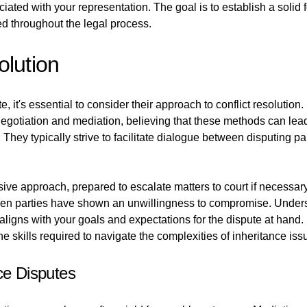
iated with your representation. The goal is to establish a solid
ed throughout the legal process.
olution
 it's essential to consider their approach to conflict resolution. E
gotiation and mediation, believing that these methods can lead
n. They typically strive to facilitate dialogue between disputing
ive approach, prepared to escalate matters to court if necessar
when parties have shown an unwillingness to compromise. Underst
 aligns with your goals and expectations for the dispute at hand.
e skills required to navigate the complexities of inheritance issu
ce Disputes