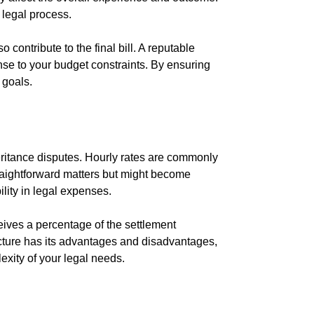
 legal process.
 contribute to the final bill. A reputable
onse to your budget constraints. By ensuring
 goals.
eritance disputes. Hourly rates are commonly
traightforward matters but might become
bility in legal expenses.
ives a percentage of the settlement
ucture has its advantages and disadvantages,
exity of your legal needs.