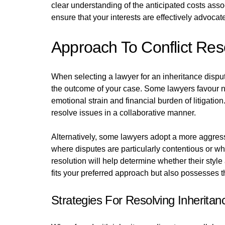
clear understanding of the anticipated costs assoc
ensure that your interests are effectively advocat
Approach To Conflict Res
When selecting a lawyer for an inheritance dispute,
the outcome of your case. Some lawyers favour ne
emotional strain and financial burden of litigatio
resolve issues in a collaborative manner.
Alternatively, some lawyers adopt a more aggress
where disputes are particularly contentious or 
resolution will help determine whether their style
fits your preferred approach but also possesses th
Strategies For Resolving Inheritan