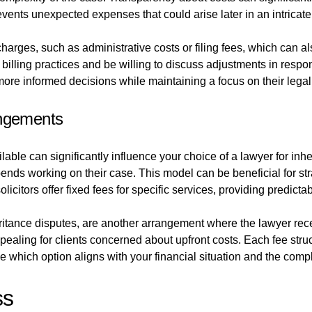
ents unexpected expenses that could arise later in an intricate
arges, such as administrative costs or filing fees, which can also
r billing practices and be willing to discuss adjustments in resp
more informed decisions while maintaining a focus on their legal
angements
able can significantly influence your choice of a lawyer for inh
pends working on their case. This model can be beneficial for s
licitors offer fixed fees for specific services, providing predicta
itance disputes, are another arrangement where the lawyer rece
ppealing for clients concerned about upfront costs. Each fee str
e which option aligns with your financial situation and the compl
ss