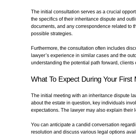
The initial consultation serves as a crucial opport
the specifics of their inheritance dispute and outl
documents, and any correspondence related to the
possible strategies.
Furthermore, the consultation often includes disc
lawyer’s experience in similar cases and the outc
understanding the potential path forward, client
What To Expect During Your First
The initial meeting with an inheritance dispute la
about the estate in question, key individuals inv
expectations. The lawyer may also explain their 
You can anticipate a candid conversation regardi
resolution and discuss various legal options avail