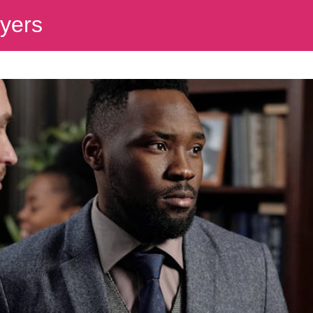
wyers