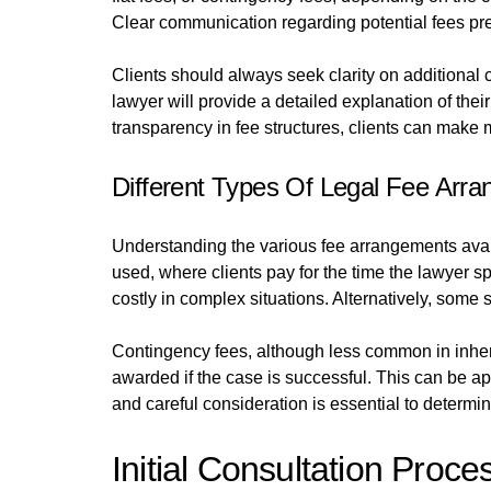
Clear communication regarding potential fees prev
Clients should always seek clarity on additional ch
lawyer will provide a detailed explanation of thei
transparency in fee structures, clients can make 
Different Types Of Legal Fee Arr
Understanding the various fee arrangements avail
used, where clients pay for the time the lawyer s
costly in complex situations. Alternatively, some so
Contingency fees, although less common in inher
awarded if the case is successful. This can be a
and careful consideration is essential to determin
Initial Consultation Proce