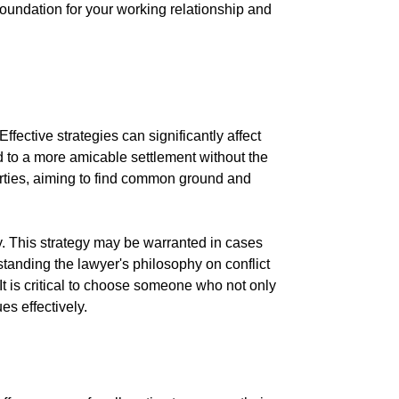
 foundation for your working relationship and
ffective strategies can significantly affect
 to a more amicable settlement without the
 parties, aiming to find common ground and
y. This strategy may be warranted in cases
anding the lawyer's philosophy on conflict
 It is critical to choose someone who not only
es effectively.