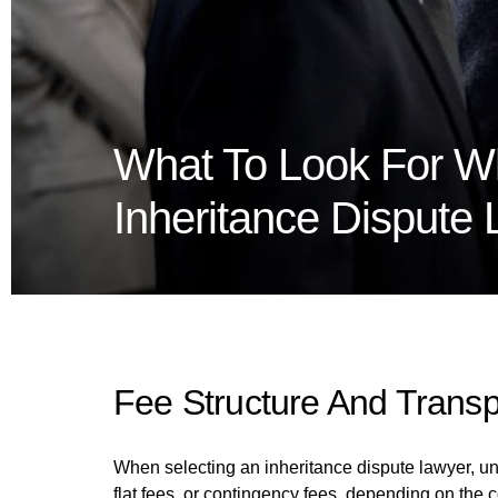
What To Look For W
Inheritance Dispute
Fee Structure And Trans
When selecting an inheritance dispute lawyer, und
flat fees, or contingency fees, depending on the 