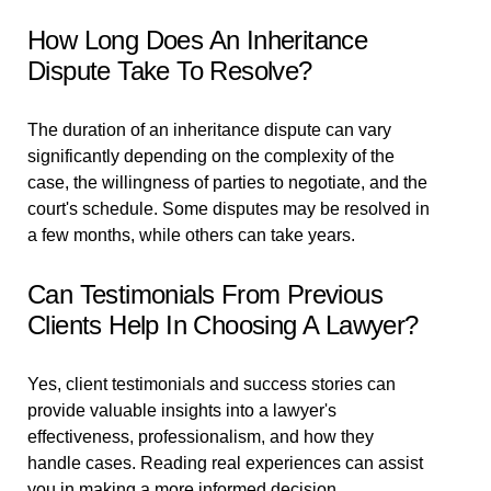
How Long Does An Inheritance
Dispute Take To Resolve?
The duration of an inheritance dispute can vary
significantly depending on the complexity of the
case, the willingness of parties to negotiate, and the
court's schedule. Some disputes may be resolved in
a few months, while others can take years.
Can Testimonials From Previous
Clients Help In Choosing A Lawyer?
Yes, client testimonials and success stories can
provide valuable insights into a lawyer's
effectiveness, professionalism, and how they
handle cases. Reading real experiences can assist
you in making a more informed decision.