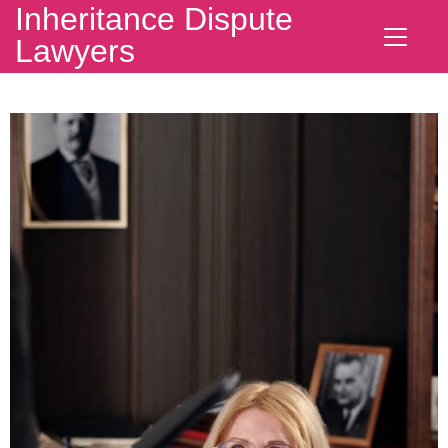
Inheritance Dispute
Lawyers