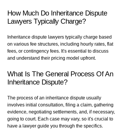
How Much Do Inheritance Dispute
Lawyers Typically Charge?
Inheritance dispute lawyers typically charge based
on various fee structures, including hourly rates, flat
fees, or contingency fees. It's essential to discuss
and understand their pricing model upfront.
What Is The General Process Of An
Inheritance Dispute?
The process of an inheritance dispute usually
involves initial consultation, filing a claim, gathering
evidence, negotiating settlements, and, if necessary,
going to court. Each case may vary, so it's crucial to
have a lawyer guide you through the specifics.