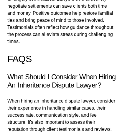
negotiate settlements can save clients both time
and money. Positive outcomes help restore familial
ties and bring peace of mind to those involved.
Testimonials often reflect how guidance throughout
the process can alleviate stress during challenging
times.
FAQS
What Should I Consider When Hiring
An Inheritance Dispute Lawyer?
When hiring an inheritance dispute lawyer, consider
their experience in handling similar cases, their
success rate, communication style, and fee
structure. It's also important to assess their
reputation through client testimonials and reviews.