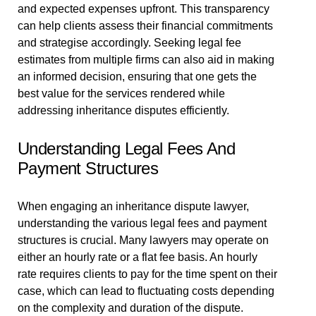
and expected expenses upfront. This transparency
can help clients assess their financial commitments
and strategise accordingly. Seeking legal fee
estimates from multiple firms can also aid in making
an informed decision, ensuring that one gets the
best value for the services rendered while
addressing inheritance disputes efficiently.
Understanding Legal Fees And
Payment Structures
When engaging an inheritance dispute lawyer,
understanding the various legal fees and payment
structures is crucial. Many lawyers may operate on
either an hourly rate or a flat fee basis. An hourly
rate requires clients to pay for the time spent on their
case, which can lead to fluctuating costs depending
on the complexity and duration of the dispute.