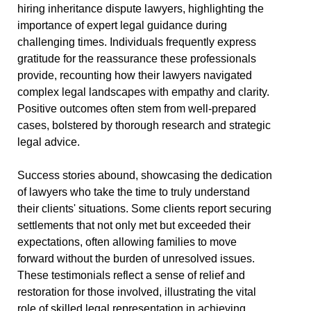
hiring inheritance dispute lawyers, highlighting the
importance of expert legal guidance during
challenging times. Individuals frequently express
gratitude for the reassurance these professionals
provide, recounting how their lawyers navigated
complex legal landscapes with empathy and clarity.
Positive outcomes often stem from well-prepared
cases, bolstered by thorough research and strategic
legal advice.
Success stories abound, showcasing the dedication
of lawyers who take the time to truly understand
their clients' situations. Some clients report securing
settlements that not only met but exceeded their
expectations, often allowing families to move
forward without the burden of unresolved issues.
These testimonials reflect a sense of relief and
restoration for those involved, illustrating the vital
role of skilled legal representation in achieving