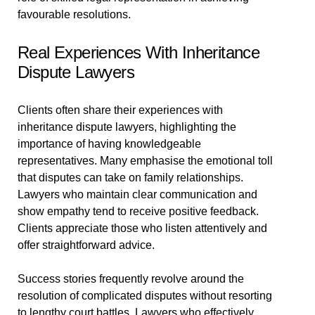
favourable resolutions.
Real Experiences With Inheritance
Dispute Lawyers
Clients often share their experiences with
inheritance dispute lawyers, highlighting the
importance of having knowledgeable
representatives. Many emphasise the emotional toll
that disputes can take on family relationships.
Lawyers who maintain clear communication and
show empathy tend to receive positive feedback.
Clients appreciate those who listen attentively and
offer straightforward advice.
Success stories frequently revolve around the
resolution of complicated disputes without resorting
to lengthy court battles. Lawyers who effectively