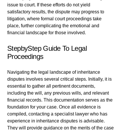
issue to court. If these efforts do not yield
satisfactory results, the dispute may progress to
litigation, where formal court proceedings take
place, further complicating the emotional and
financial landscape for those involved.
StepbyStep Guide To Legal
Proceedings
Navigating the legal landscape of inheritance
disputes involves several critical steps. Initially, it is
essential to gather all pertinent documents,
including the will, any previous wills, and relevant
financial records. This documentation serves as the
foundation for your case. Once all evidence is
compiled, contacting a specialist lawyer who has
experience in inheritance disputes is advisable.
They will provide guidance on the merits of the case