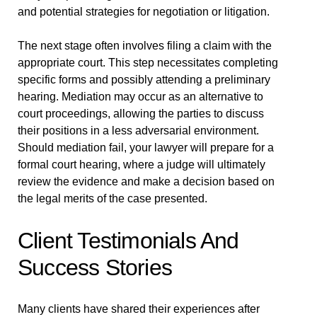
and potential strategies for negotiation or litigation.
The next stage often involves filing a claim with the
appropriate court. This step necessitates completing
specific forms and possibly attending a preliminary
hearing. Mediation may occur as an alternative to
court proceedings, allowing the parties to discuss
their positions in a less adversarial environment.
Should mediation fail, your lawyer will prepare for a
formal court hearing, where a judge will ultimately
review the evidence and make a decision based on
the legal merits of the case presented.
Client Testimonials And
Success Stories
Many clients have shared their experiences after