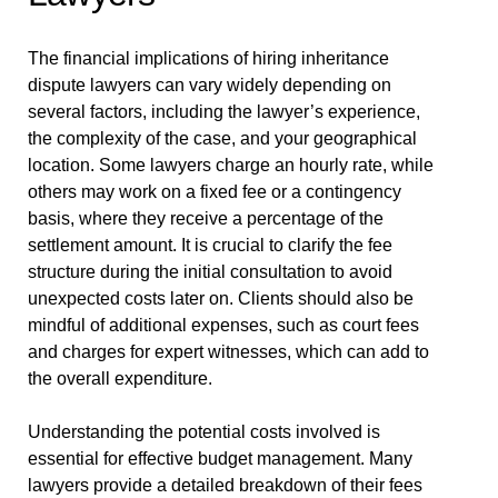
The financial implications of hiring inheritance
dispute lawyers can vary widely depending on
several factors, including the lawyer’s experience,
the complexity of the case, and your geographical
location. Some lawyers charge an hourly rate, while
others may work on a fixed fee or a contingency
basis, where they receive a percentage of the
settlement amount. It is crucial to clarify the fee
structure during the initial consultation to avoid
unexpected costs later on. Clients should also be
mindful of additional expenses, such as court fees
and charges for expert witnesses, which can add to
the overall expenditure.
Understanding the potential costs involved is
essential for effective budget management. Many
lawyers provide a detailed breakdown of their fees