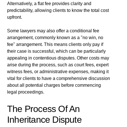
Alternatively, a flat fee provides clarity and
predictability, allowing clients to know the total cost
upfront.
Some lawyers may also offer a conditional fee
arrangement, commonly known as a "no win, no
fee" arrangement. This means clients only pay if
their case is successful, which can be particularly
appealing in contentious disputes. Other costs may
arise during the process, such as court fees, expert
witness fees, or administrative expenses, making it
vital for clients to have a comprehensive discussion
about all potential charges before commencing
legal proceedings.
The Process Of An
Inheritance Dispute