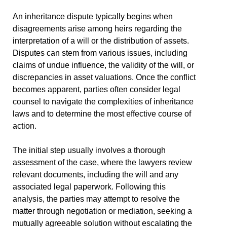
An inheritance dispute typically begins when
disagreements arise among heirs regarding the
interpretation of a will or the distribution of assets.
Disputes can stem from various issues, including
claims of undue influence, the validity of the will, or
discrepancies in asset valuations. Once the conflict
becomes apparent, parties often consider legal
counsel to navigate the complexities of inheritance
laws and to determine the most effective course of
action.
The initial step usually involves a thorough
assessment of the case, where the lawyers review
relevant documents, including the will and any
associated legal paperwork. Following this
analysis, the parties may attempt to resolve the
matter through negotiation or mediation, seeking a
mutually agreeable solution without escalating the