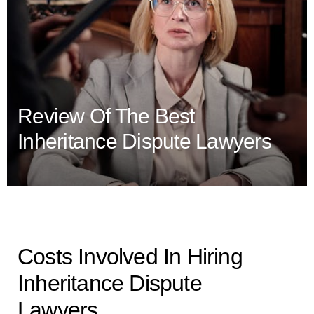
Review Of The Best
Inheritance Dispute Lawyers
Costs Involved In Hiring
Inheritance Dispute
Lawyers