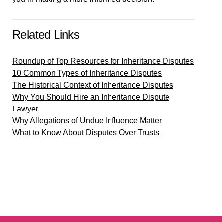
Related Links
Roundup of Top Resources for Inheritance Disputes
10 Common Types of Inheritance Disputes
The Historical Context of Inheritance Disputes
Why You Should Hire an Inheritance Dispute
Lawyer
Why Allegations of Undue Influence Matter
What to Know About Disputes Over Trusts