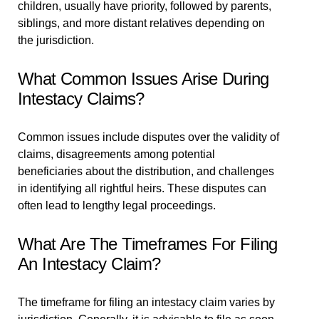
children, usually have priority, followed by parents,
siblings, and more distant relatives depending on
the jurisdiction.
What Common Issues Arise During
Intestacy Claims?
Common issues include disputes over the validity of
claims, disagreements among potential
beneficiaries about the distribution, and challenges
in identifying all rightful heirs. These disputes can
often lead to lengthy legal proceedings.
What Are The Timeframes For Filing
An Intestacy Claim?
The timeframe for filing an intestacy claim varies by