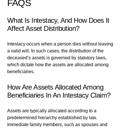
FAQS
What Is Intestacy, And How Does It
Affect Asset Distribution?
Intestacy occurs when a person dies without leaving
a valid will. In such cases, the distribution of the
deceased’s assets is governed by statutory laws,
which dictate how the assets are allocated among
beneficiaries.
How Are Assets Allocated Among
Beneficiaries In An Intestacy Claim?
Assets are typically allocated according to a
predetermined hierarchy established by law.
Immediate family members, such as spouses and