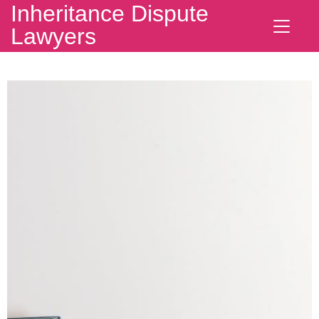
Inheritance Dispute
Lawyers