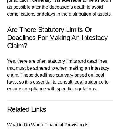
jurisdiction. Generally, it is advisable to file as soon
as possible after the deceased’s death to avoid
complications or delays in the distribution of assets.
Are There Statutory Limits Or
Deadlines For Making An Intestacy
Claim?
Yes, there are often statutory limits and deadlines
that must be adhered to when making an intestacy
claim. These deadlines can vary based on local
laws, so it is essential to consult legal guidance to
ensure compliance with specific regulations.
Related Links
What to Do When Financial Provision Is