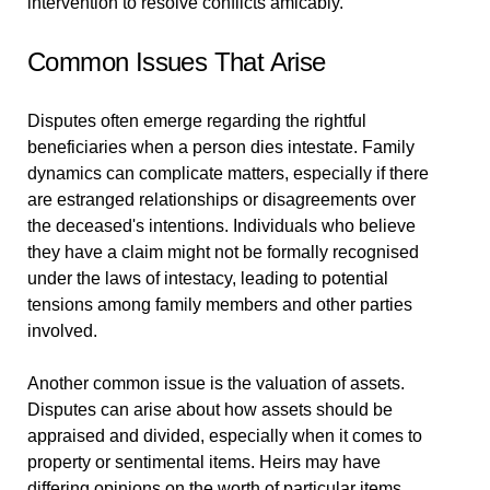
intervention to resolve conflicts amicably.
Common Issues That Arise
Disputes often emerge regarding the rightful
beneficiaries when a person dies intestate. Family
dynamics can complicate matters, especially if there
are estranged relationships or disagreements over
the deceased's intentions. Individuals who believe
they have a claim might not be formally recognised
under the laws of intestacy, leading to potential
tensions among family members and other parties
involved.
Another common issue is the valuation of assets.
Disputes can arise about how assets should be
appraised and divided, especially when it comes to
property or sentimental items. Heirs may have
differing opinions on the worth of particular items,