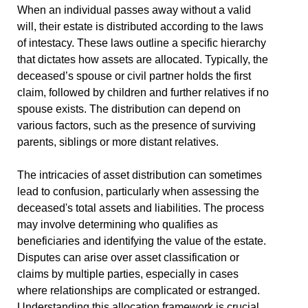
When an individual passes away without a valid
will, their estate is distributed according to the laws
of intestacy. These laws outline a specific hierarchy
that dictates how assets are allocated. Typically, the
deceased’s spouse or civil partner holds the first
claim, followed by children and further relatives if no
spouse exists. The distribution can depend on
various factors, such as the presence of surviving
parents, siblings or more distant relatives.
The intricacies of asset distribution can sometimes
lead to confusion, particularly when assessing the
deceased's total assets and liabilities. The process
may involve determining who qualifies as
beneficiaries and identifying the value of the estate.
Disputes can arise over asset classification or
claims by multiple parties, especially in cases
where relationships are complicated or estranged.
Understanding this allocation framework is crucial