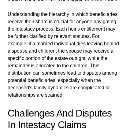
Understanding the hierarchy in which beneficiaries
receive their share is crucial for anyone navigating
the intestacy process. Each heir's entitlement may
be further clarified by relevant statutes. For
example, if a married individual dies leaving behind
a spouse and children, the spouse may receive a
specific portion of the estate outright, while the
remainder is allocated to the children. This
distribution can sometimes lead to disputes among
potential beneficiaries, especially when the
deceased's family dynamics are complicated or
relationships are strained.
Challenges And Disputes
In Intestacy Claims