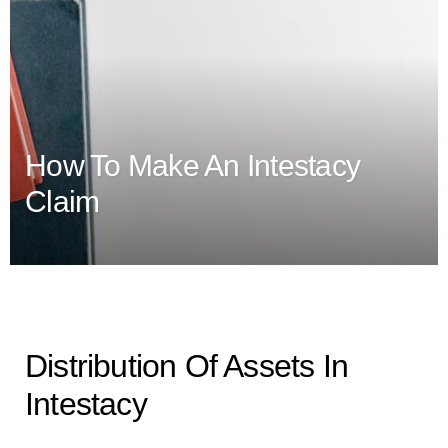
How To Make An Intestacy
Claim
Distribution Of Assets In
Intestacy