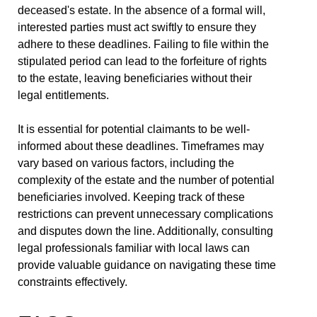
deceased's estate. In the absence of a formal will,
interested parties must act swiftly to ensure they
adhere to these deadlines. Failing to file within the
stipulated period can lead to the forfeiture of rights
to the estate, leaving beneficiaries without their
legal entitlements.
It is essential for potential claimants to be well-
informed about these deadlines. Timeframes may
vary based on various factors, including the
complexity of the estate and the number of potential
beneficiaries involved. Keeping track of these
restrictions can prevent unnecessary complications
and disputes down the line. Additionally, consulting
legal professionals familiar with local laws can
provide valuable guidance on navigating these time
constraints effectively.