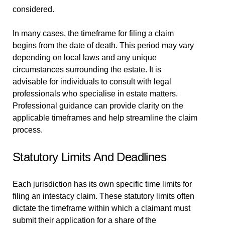
considered.
In many cases, the timeframe for filing a claim
begins from the date of death. This period may vary
depending on local laws and any unique
circumstances surrounding the estate. It is
advisable for individuals to consult with legal
professionals who specialise in estate matters.
Professional guidance can provide clarity on the
applicable timeframes and help streamline the claim
process.
Statutory Limits And Deadlines
Each jurisdiction has its own specific time limits for
filing an intestacy claim. These statutory limits often
dictate the timeframe within which a claimant must
submit their application for a share of the