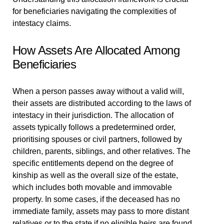
for beneficiaries navigating the complexities of
intestacy claims.
How Assets Are Allocated Among
Beneficiaries
When a person passes away without a valid will,
their assets are distributed according to the laws of
intestacy in their jurisdiction. The allocation of
assets typically follows a predetermined order,
prioritising spouses or civil partners, followed by
children, parents, siblings, and other relatives. The
specific entitlements depend on the degree of
kinship as well as the overall size of the estate,
which includes both movable and immovable
property. In some cases, if the deceased has no
immediate family, assets may pass to more distant
relatives or to the state if no eligible heirs are found.