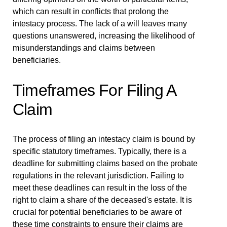
which can result in conflicts that prolong the
intestacy process. The lack of a will leaves many
questions unanswered, increasing the likelihood of
misunderstandings and claims between
beneficiaries.
Timeframes For Filing A
Claim
The process of filing an intestacy claim is bound by
specific statutory timeframes. Typically, there is a
deadline for submitting claims based on the probate
regulations in the relevant jurisdiction. Failing to
meet these deadlines can result in the loss of the
right to claim a share of the deceased's estate. It is
crucial for potential beneficiaries to be aware of
these time constraints to ensure their claims are