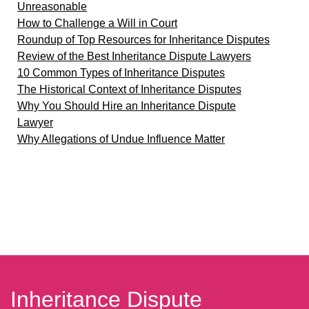
Unreasonable
How to Challenge a Will in Court
Roundup of Top Resources for Inheritance Disputes
Review of the Best Inheritance Dispute Lawyers
10 Common Types of Inheritance Disputes
The Historical Context of Inheritance Disputes
Why You Should Hire an Inheritance Dispute
Lawyer
Why Allegations of Undue Influence Matter
Inheritance Dispute