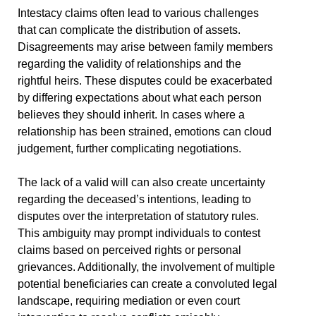
Intestacy claims often lead to various challenges
that can complicate the distribution of assets.
Disagreements may arise between family members
regarding the validity of relationships and the
rightful heirs. These disputes could be exacerbated
by differing expectations about what each person
believes they should inherit. In cases where a
relationship has been strained, emotions can cloud
judgement, further complicating negotiations.
The lack of a valid will can also create uncertainty
regarding the deceased’s intentions, leading to
disputes over the interpretation of statutory rules.
This ambiguity may prompt individuals to contest
claims based on perceived rights or personal
grievances. Additionally, the involvement of multiple
potential beneficiaries can create a convoluted legal
landscape, requiring mediation or even court