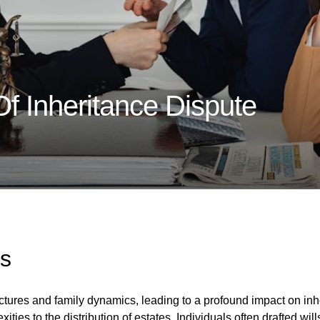
Of Inheritance Dispute
s
ructures and family dynamics, leading to a profound impact on i
ties to the distribution of estates. Individuals often drafted wills