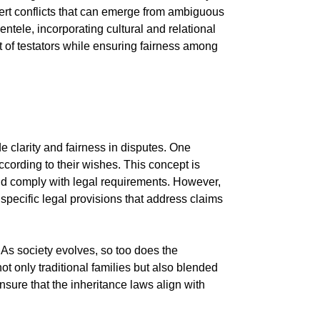
vert conflicts that can emerge from ambiguous
entele, incorporating cultural and relational
t of testators while ensuring fairness among
e clarity and fairness in disputes. One
according to their wishes. This concept is
 and comply with legal requirements. However,
 specific legal provisions that address claims
. As society evolves, so too does the
t only traditional families but also blended
sure that the inheritance laws align with