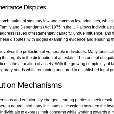
eritance Disputes
combination of statutory law and common law principles, which v
r Family and Dependants) Act 1975 in the UK allows individuals t
address issues of testamentary capacity, undue influence, and th
ng these disputes, with judges examining evidence and ensuring t
 involves the protection of vulnerable individuals. Many jurisdi
their rights in the distribution of an estate. The concept of equit
tice in the allocation of assets. With the growing complexity of
mporary needs while remaining anchored in established legal pri
lution Mechanisms
tious and emotionally charged, leading parties to seek resoluti
ere a neutral third party facilitates discussions between the in
ndividuals to express their concerns while working towards a m