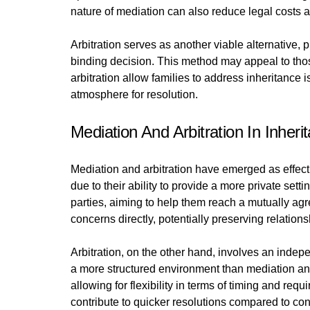
nature of mediation can also reduce legal costs an
Arbitration serves as another viable alternative, 
binding decision. This method may appeal to those 
arbitration allow families to address inheritance
atmosphere for resolution.
Mediation And Arbitration In Inher
Mediation and arbitration have emerged as effectiv
due to their ability to provide a more private set
parties, aiming to help them reach a mutually a
concerns directly, potentially preserving relation
Arbitration, on the other hand, involves an inde
a more structured environment than mediation and
allowing for flexibility in terms of timing and r
contribute to quicker resolutions compared to co