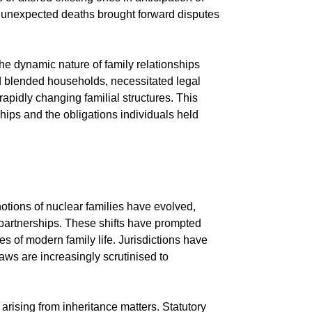
 as unexpected deaths brought forward disputes
e dynamic nature of family relationships
nd blended households, necessitated legal
rapidly changing familial structures. This
ships and the obligations individuals held
notions of nuclear families have evolved,
 partnerships. These shifts have prompted
s of modern family life. Jurisdictions have
laws are increasingly scrutinised to
rising from inheritance matters. Statutory