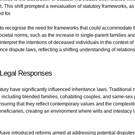
lict. This shift prompted a reevaluation of statutory frameworks,
d for.
o recognise the need for frameworks that could accommodate th
cietal norms, such as the increase in single-parent families a
nterpret the intentions of deceased individuals in the context of 
ce dispute laws, reflecting a shifting understanding of relation
 Legal Responses
tury have significantly influenced inheritance laws. Traditional 
ps, including blended families, cohabiting couples, and same-sex
suring that they reflect contemporary values and the complexitie
eneficiaries, creating an environment where wills and intestacy 
have introduced reforms aimed at addressing potential disputes a