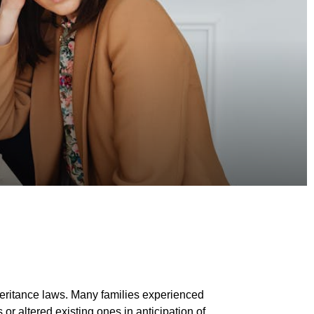
nheritance laws. Many families experienced
 or altered existing ones in anticipation of