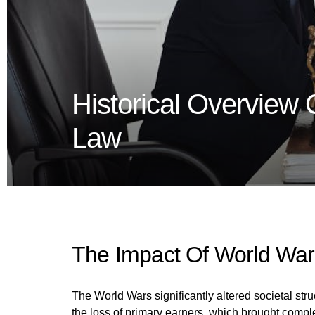
Historical Overview 
Law
The Impact Of World War
The World Wars significantly altered societal st
the loss of primary earners, which brought complexi