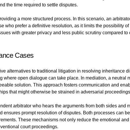
d the time required to settle disputes.
providing a more structured process. In this scenario, an arbitrat
who prefer a definitive resolution, as it limits the possibility 
 issues with greater privacy and less public scrutiny compared t
itance Cases
e alternatives to traditional litigation in resolving inheritance 
ting where open dialogue can take place. In mediation, a neutral
greeable solution. This approach fosters communication and enab
ships that might otherwise be strained in adversarial proceedings
pendent arbitrator who hears the arguments from both sides and 
 ensures prompt resolution of disputes. Both processes can be t
equirements. These mechanisms not only reduce the emotional and 
nventional court proceedings.