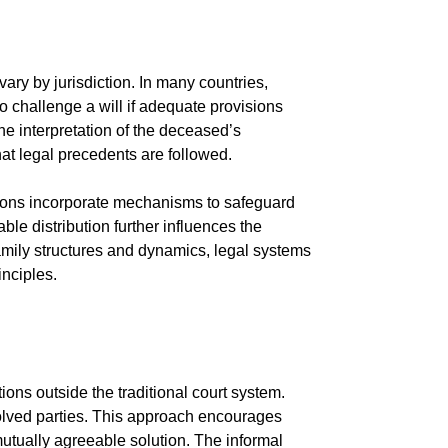
ary by jurisdiction. In many countries,
o challenge a will if adequate provisions
e interpretation of the deceased’s
hat legal precedents are followed.
ctions incorporate mechanisms to safeguard
able distribution further influences the
 family structures and dynamics, legal systems
nciples.
ons outside the traditional court system.
volved parties. This approach encourages
utually agreeable solution. The informal