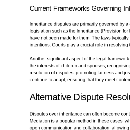
Current Frameworks Governing Inh
Inheritance disputes are primarily governed by a 
legislation such as the Inheritance (Provision fo
have not been made for them. The laws typically 
intentions. Courts play a crucial role in resolvi
Another significant aspect of the legal framework
the interests of children and spouses, recognising 
resolution of disputes, promoting fairness and jus
continue to adapt, ensuring that they meet conte
Alternative Dispute Reso
Disputes over inheritance can often become conten
Mediation is a popular method in these cases, wh
open communication and collaboration, allowing i