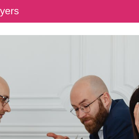
wyers