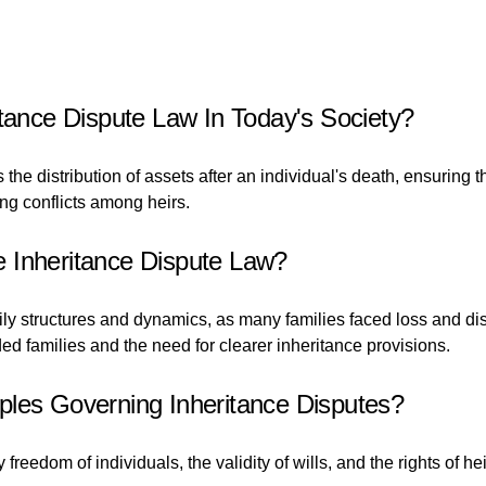
itance Dispute Law In Today's Society?
ns the distribution of assets after an individual's death, ensurin
ing conflicts among heirs.
 Inheritance Dispute Law?
ily structures and dynamics, as many families faced loss and d
ded families and the need for clearer inheritance provisions.
ples Governing Inheritance Disputes?
freedom of individuals, the validity of wills, and the rights of h