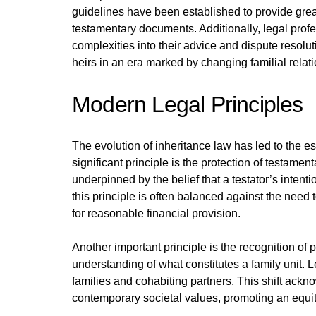
guidelines have been established to provide great
testamentary documents. Additionally, legal profes
complexities into their advice and dispute resolu
heirs in an era marked by changing familial relat
Modern Legal Principles
The evolution of inheritance law has led to the es
significant principle is the protection of testamen
underpinned by the belief that a testator’s inten
this principle is often balanced against the need 
for reasonable financial provision.
Another important principle is the recognition of p
understanding of what constitutes a family unit. 
families and cohabiting partners. This shift ackn
contemporary societal values, promoting an equitab