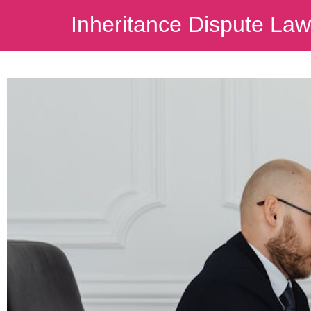
Inheritance Dispute La