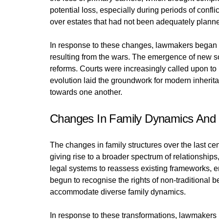
potential loss, especially during periods of conf
over estates that had not been adequately planne
In response to these changes, lawmakers began t
resulting from the wars. The emergence of new so
reforms. Courts were increasingly called upon to i
evolution laid the groundwork for modern inheritan
towards one another.
Changes In Family Dynamics And
The changes in family structures over the last cen
giving rise to a broader spectrum of relationshi
legal systems to reassess existing frameworks, en
begun to recognise the rights of non-traditional b
accommodate diverse family dynamics.
In response to these transformations, lawmakers 