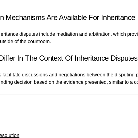
on Mechanisms Are Available For Inheritance
eritance disputes include mediation and arbitration, which provi
utside of the courtroom.
Differ In The Context Of Inheritance Dispute
ps facilitate discussions and negotiations between the disputing
 binding decision based on the evidence presented, similar to a c
esolution