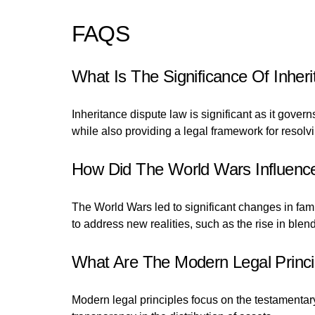
FAQS
What Is The Significance Of Inher
Inheritance dispute law is significant as it gover
while also providing a legal framework for resolv
How Did The World Wars Influence
The World Wars led to significant changes in fam
to address new realities, such as the rise in blen
What Are The Modern Legal Princi
Modern legal principles focus on the testamentary 