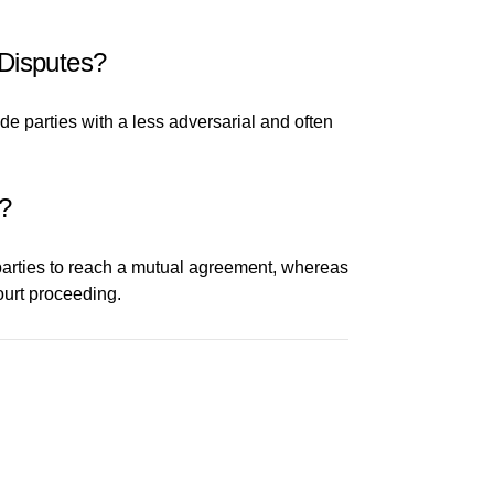
 Disputes?
de parties with a less adversarial and often
s?
 parties to reach a mutual agreement, whereas
ourt proceeding.