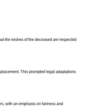
g that the wishes of the deceased are respected
isplacement. This prompted legal adaptations
eirs, with an emphasis on fairness and