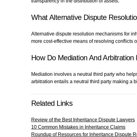
transparency in the distribution of assets.
What Alternative Dispute Resoluti
Alternative dispute resolution mechanisms for inh
more cost-effective means of resolving conflicts o
How Do Mediation And Arbitration 
Mediation involves a neutral third party who hel
arbitration entails a neutral third party making a
Related Links
Review of the Best Inheritance Dispute Lawyers
10 Common Mistakes in Inheritance Claims
Roundup of Resources for Inheritance Dispute R