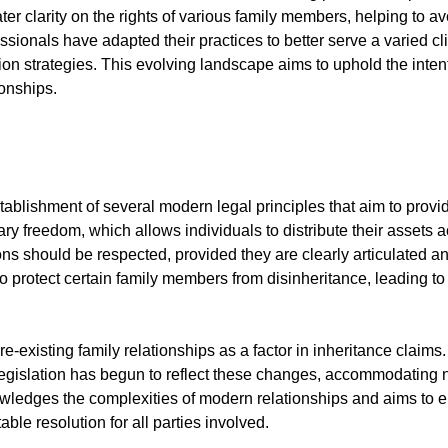
er clarity on the rights of various family members, helping to a
sionals have adapted their practices to better serve a varied cli
tion strategies. This evolving landscape aims to uphold the inten
ionships.
tablishment of several modern legal principles that aim to provid
tary freedom, which allows individuals to distribute their assets 
tions should be respected, provided they are clearly articulated
to protect certain family members from disinheritance, leading to
re-existing family relationships as a factor in inheritance claims
Legislation has begun to reflect these changes, accommodating no
owledges the complexities of modern relationships and aims to en
le resolution for all parties involved.