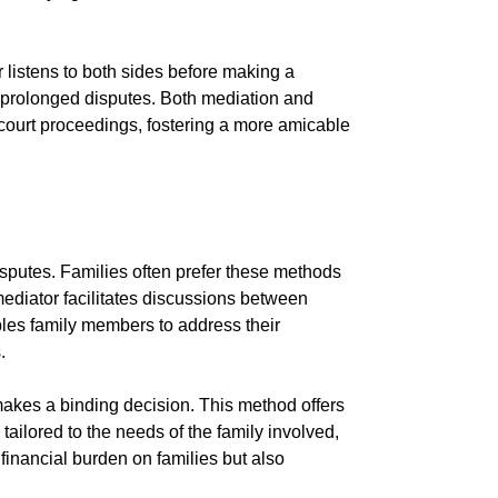
or listens to both sides before making a
of prolonged disputes. Both mediation and
o court proceedings, fostering a more amicable
disputes. Families often prefer these methods
 mediator facilitates discussions between
les family members to address their
.
makes a binding decision. This method offers
ailored to the needs of the family involved,
financial burden on families but also